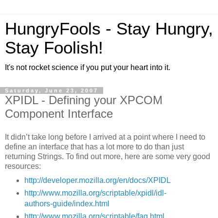
HungryFools - Stay Hungry,
Stay Foolish!
It's not rocket science if you put your heart into it.
Saturday, June 23, 2007
XPIDL - Defining your XPCOM
Component Interface
It didn’t take long before I arrived at a point where I need to
define an interface that has a lot more to do than just
returning Strings. To find out more, here are some very good
resources:
http://developer.mozilla.org/en/docs/XPIDL
http://www.mozilla.org/scriptable/xpidl/idl-
authors-guide/index.html
http://www.mozilla.org/scriptable/faq.html