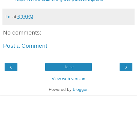
Lei
at
6:19 PM
No comments:
Post a Comment
‹
›
Home
View web version
Powered by
Blogger
.