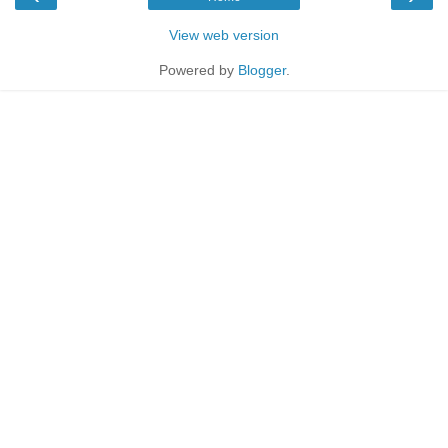
View web version
Powered by
Blogger
.