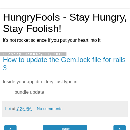
HungryFools - Stay Hungry,
Stay Foolish!
It's not rocket science if you put your heart into it.
Tuesday, January 11, 2011
How to update the Gem.lock file for rails
3
Inside your app directory, just type in
bundle update
Lei
at
7:25 PM
No comments:
‹
›
Home